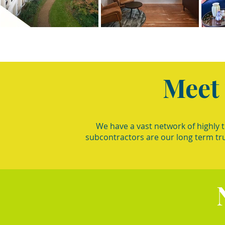
Meet
We have a vast network of highly 
subcontractors are our long term tr