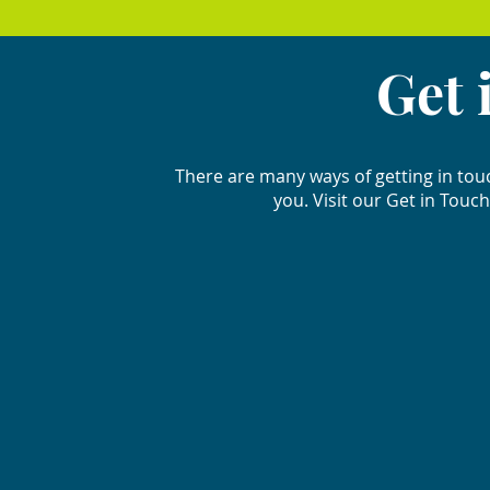
Get 
There are many ways of getting in tou
you. Visit our Get in Touch 