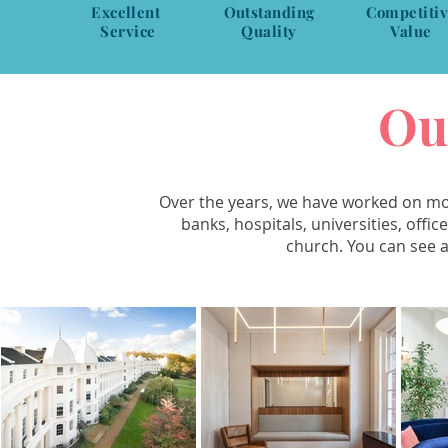
Excellent
Outstanding
Competiti
Service
Quality
Value
Ou
Over the years, we have worked on mon
banks, hospitals, universities, offi
church. You can see a