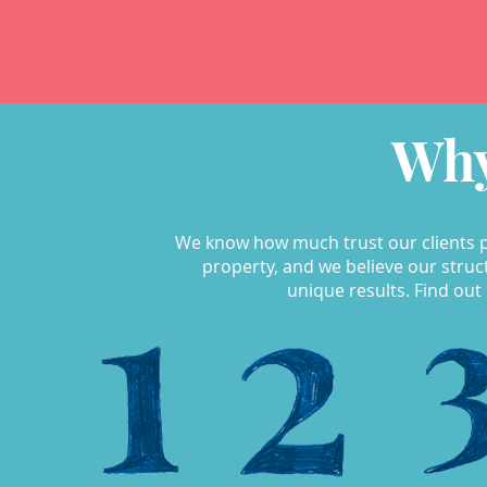
Why
We know how much trust our clients p
property, and we believe our str
unique results. Find out