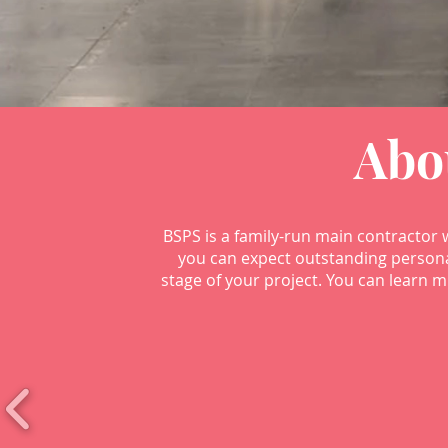
Abo
BSPS is a family-run main contractor 
you can expect outstanding persona
stage of your project. You can learn