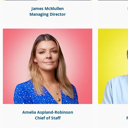
James McMullen
Managing Director
Amelia Aspland-Robinson
Chief of Staff