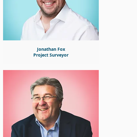
Jonathan Fox
Project Surveyor