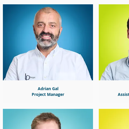
Adrian Gal
Project Manager
Assis