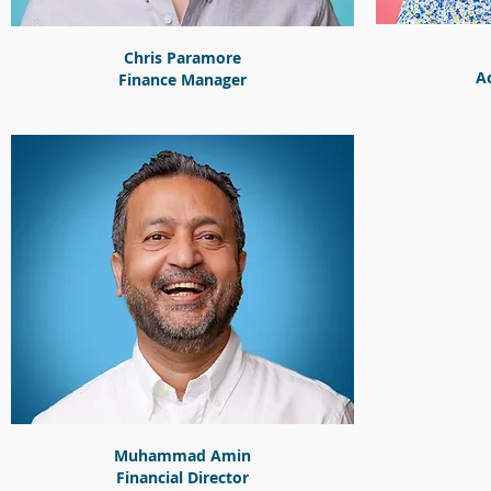
Chris Paramore
A
Finance Manager
Muhammad Amin
Financial Director