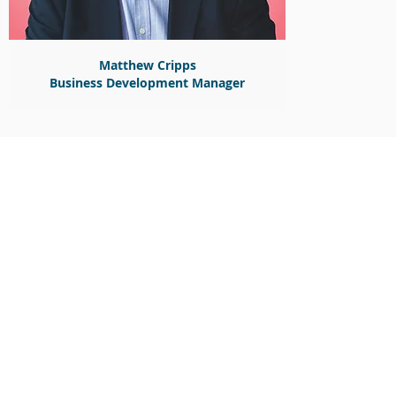
Matthew Cripps
Business Development Manager