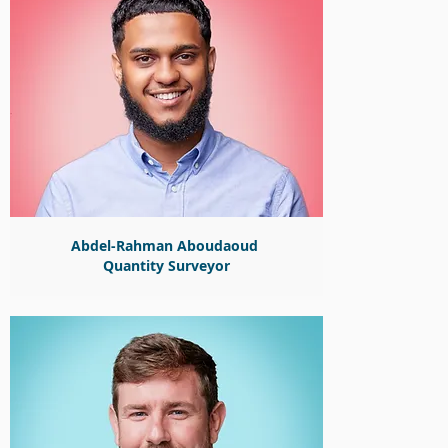
Abdel-Rahman Aboudaoud
Quantity Surveyor