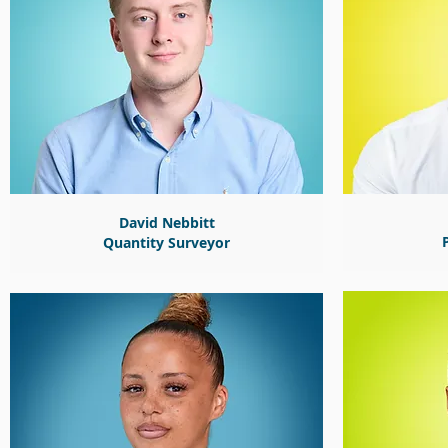
David Nebbitt
Quantity Surveyor