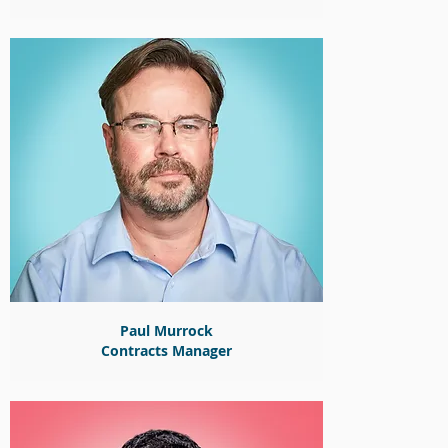
Paul Murrock
Contracts Manager