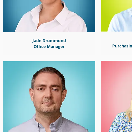
Jade Drummond
Purchasi
Office
Manager