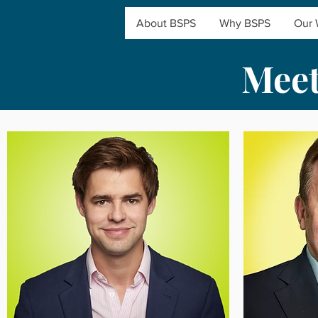
About BSPS
Why BSPS
Our 
Meet