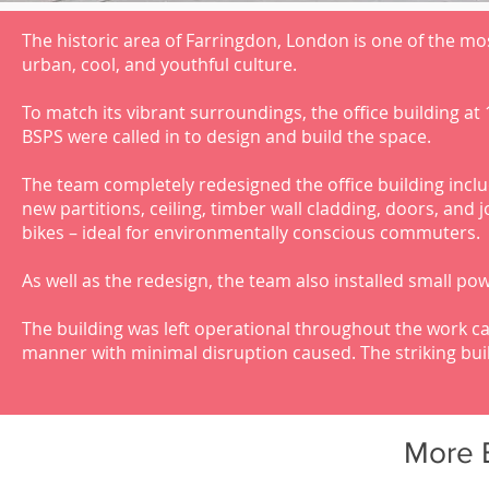
The historic area of Farringdon, London is one of the most
urban, cool, and youthful culture.
To match its vibrant surroundings, the office building at
BSPS were called in to design and build the space.
The team completely redesigned the office building incl
new partitions, ceiling, timber wall cladding, doors, and 
bikes – ideal for environmentally conscious commuters.
As well as the redesign, the team also installed small pow
The building was left operational throughout the work car
manner with minimal disruption caused. The striking buil
More 