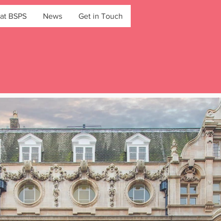
at BSPS
News
Get in Touch