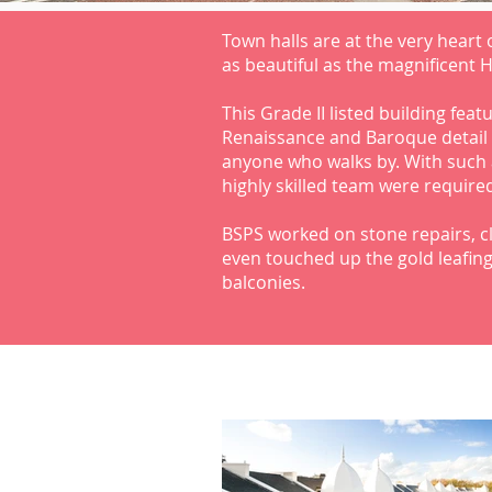
Town halls are at the very heart
as beautiful as the magnificent 
This Grade II listed building feat
Renaissance and Baroque detail 
anyone who walks by. With such 
highly skilled team were required
BSPS worked on stone repairs, cl
even touched up the gold leafing
balconies.