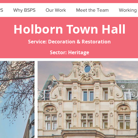
PS
Why BSPS
Our Work
Meet the Team
Working 
Holborn Town Hall
Service: Decoration & Restoration
Sector: Heritage