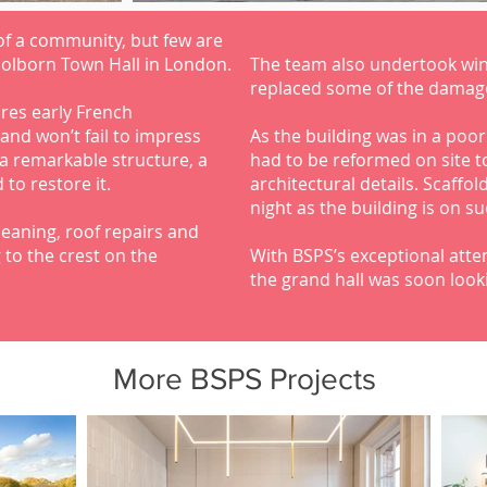
 of a community, but few are
Holborn Town Hall in London.
The team also undertook wi
replaced some of the damag
ures early French
and won’t fail to impress
As the building was in a poo
a remarkable structure, a
had to be reformed on site t
 to restore it.
architectural details. Scaffo
night as the building is on s
eaning, roof repairs and
 to the crest on the
With BSPS’s exceptional atten
the grand hall was soon look
More BSPS Projects