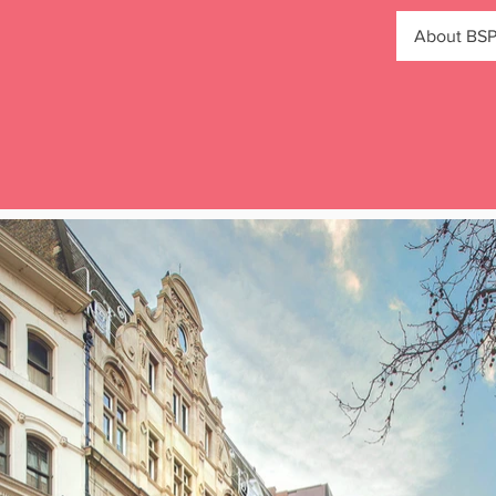
About BS