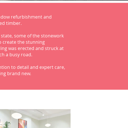
ndow refurbishment and
ed timber.
r state, some of the stonework
o create the stunning
lding was erected and struck at
uch a busy road.
tion to detail and expert care,
ing brand new.