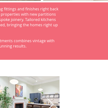
ng fittings and finishes right back
e properties with new partitions
spoke joinery. Tailored kitchens
ed, bringing the homes right up
artments combines vintage with
nning results.