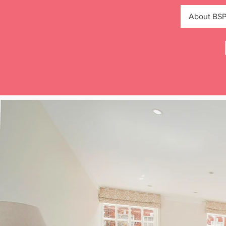
About BS