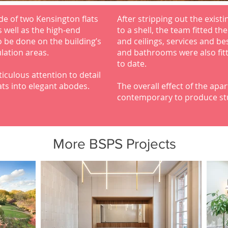
de of two Kensington flats
After stripping out the existi
s well as the high-end
to a shell, the team fitted th
 be done on the building’s
and ceilings, services and be
lation areas.
and bathrooms were also fitt
to date.
culous attention to detail
ats into elegant abodes.
The overall effect of the ap
contemporary to produce stu
More BSPS Projects