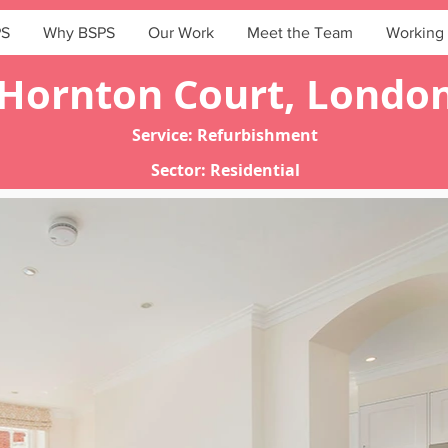
PS
Why BSPS
Our Work
Meet the Team
Working 
Hornton Court, Londo
Service: Refurbishment
Sector: Residential