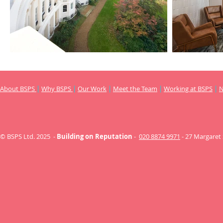
About BSPS
|
Why BSPS
|
Our Work
|
Meet the Team
|
Working at BSPS
|
© BSPS Ltd. 2025 -
Building on Reputation
-
020 8874 9971
- 27 Margaret