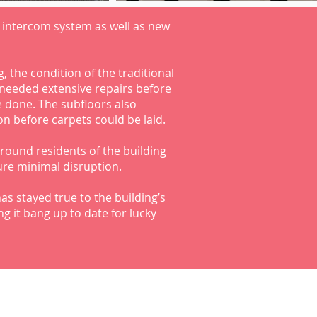
 intercom system as well as new
, the condition of the traditional
needed extensive repairs before
 done. The subfloors also
n before carpets could be laid.
round residents of the building
ure minimal disruption.
as stayed true to the building’s
g it bang up to date for lucky