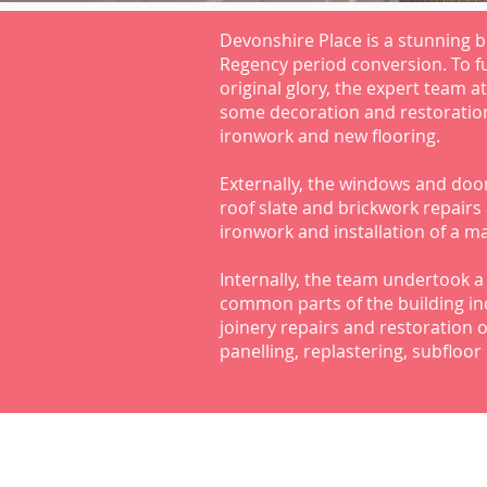
Devonshire Place is a stunning bu
Regency period conversion. To ful
original glory, the expert team a
some decoration and restoratio
ironwork and new flooring.
Externally, the windows and door
roof slate and brickwork repairs
ironwork and installation of a ma
Internally, the team undertook a 
common parts of the building in
joinery repairs and restoration 
panelling, replastering, subfloo