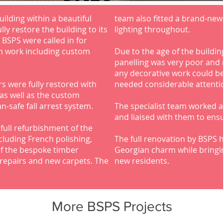
ilding within a beautiful
team also fitted a brand-new
ly restore the building to its
lighting throughout.
t BSPS were called in for
n work including custom
Due to the age of the building
panelling was very poor and 
any decorative work could be
s were fully restored with
needed considerable attentio
 as well as the custom
n-safe fall arrest system.
The specialist team worked a
and liaised with them to ens
full refurbishment of the
cluding French polishing,
The full renovation by BSPS h
of the bespoke timber
Georgian charm while bringin
r repairs and new carpets. The
new residents.
More BSPS Projects