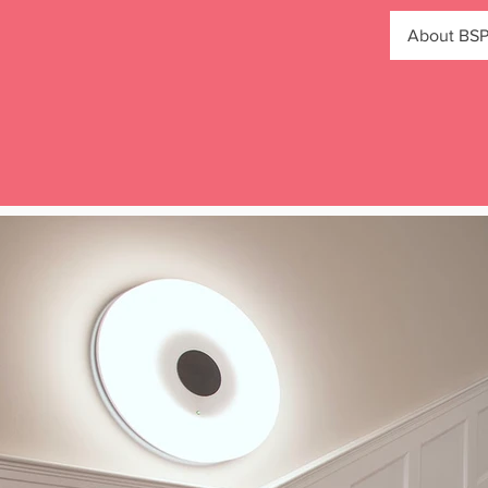
About BS