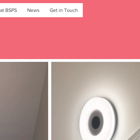
at BSPS
News
Get in Touch