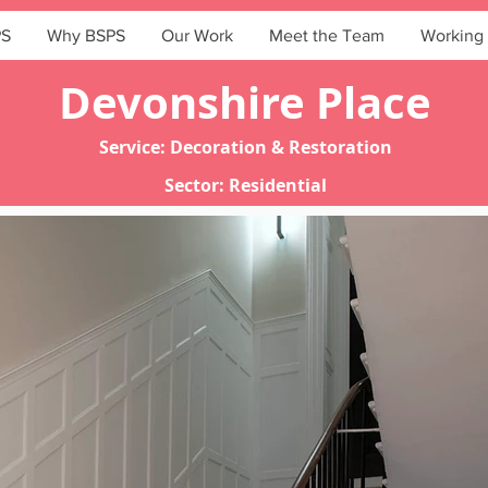
PS
Why BSPS
Our Work
Meet the Team
Working 
Devonshire Place
Service: Decoration & Restoration
Sector: Residential