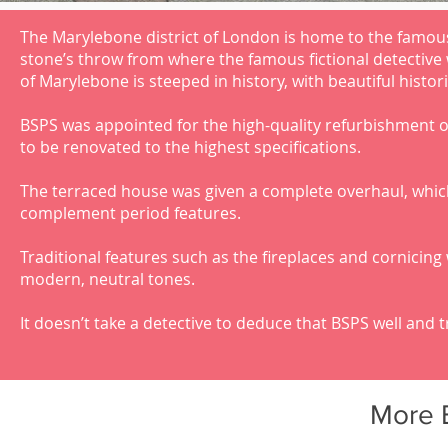
The Marylebone district of London is home to the famous
stone’s throw from where the famous fictional detective 
of Marylebone is steeped in history, with beautiful histori
BSPS was appointed for the high-quality refurbishment of
to be renovated to the highest specifications.
The terraced house was given a complete overhaul, whic
complement period features.
Traditional features such as the fireplaces and cornicin
modern, neutral tones.
It doesn’t take a detective to deduce that BSPS well and t
More 