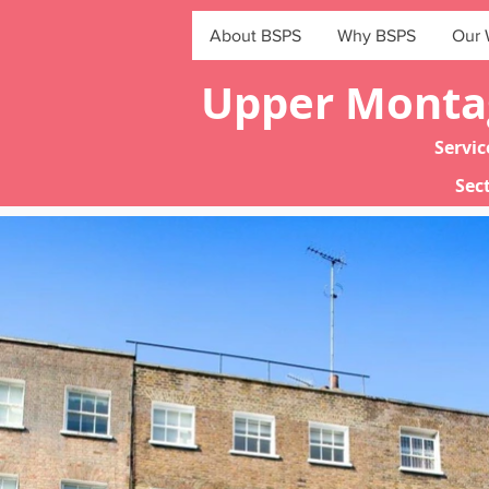
About BSPS
Why BSPS
Our 
Upper Montag
Servi
Sect